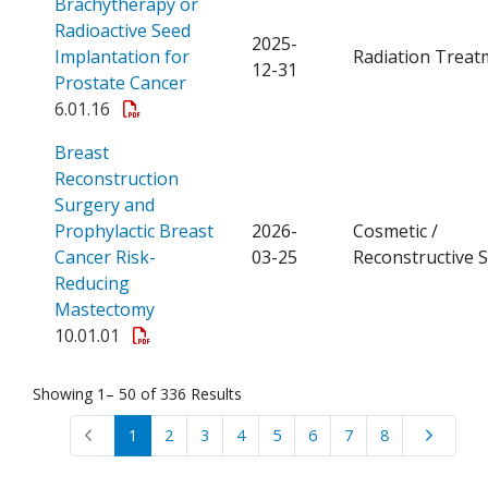
Brachytherapy or
Radioactive Seed
2025-
Implantation for
Radiation Treat
12-31
Open a PDF
Prostate Cancer
6.01.16
Breast
Reconstruction
Surgery and
Prophylactic Breast
2026-
Cosmetic /
Cancer Risk-
03-25
Reconstructive 
Reducing
Open a PDF
Mastectomy
10.01.01
Showing 1– 50 of 336 Results
1
2
3
4
5
6
7
8