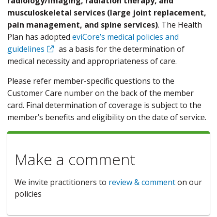
radiology/imaging, radiation therapy, and
musculoskeletal services (large joint replacement,
pain management, and spine services)
. The Health
Plan has adopted
eviCore’s medical policies and
guidelines
as a basis for the determination of
medical necessity and appropriateness of care.
Please refer member-specific questions to the
Customer Care number on the back of the member
card. Final determination of coverage is subject to the
member’s benefits and eligibility on the date of service.
Make a comment
We invite practitioners to
review & comment
on our
policies