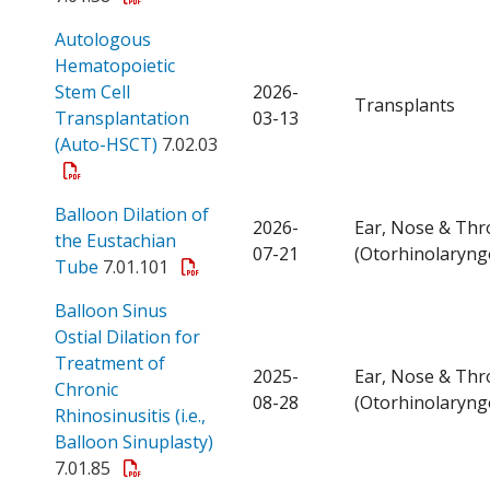
Autologous
Hematopoietic
Stem Cell
2026-
Transplants
Transplantation
03-13
Open a PDF
(Auto-HSCT)
7.02.03
Balloon Dilation of
2026-
Ear, Nose & Thr
the Eustachian
07-21
(Otorhinolaryng
Open a PDF
Tube
7.01.101
Balloon Sinus
Ostial Dilation for
Treatment of
2025-
Ear, Nose & Thr
Chronic
08-28
(Otorhinolaryng
Rhinosinusitis (i.e.,
Open a PDF
Balloon Sinuplasty)
7.01.85