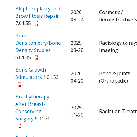
Blepharoplasty and
2026-
Cosmetic /
Open a PDF
Brow Ptosis Repair
03-24
Reconstructive 
7.01.55
Bone
Densitometry/Bone
2025-
Radiology (x-ray
Open a PDF
Density Studies
08-28
Imaging
6.01.05
Bone Growth
2026-
Bone & Joints
Open a PDF
Stimulators
1.01.53
04-20
(Orthopedic)
Brachytherapy
After Breast-
2025-
Conserving
Radiation Treat
11-25
Open a PDF
Surgery
6.01.30