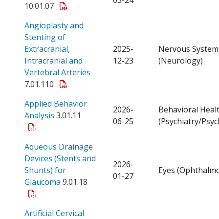
10.01.07
Angioplasty and
Stenting of
Extracranial,
2025-
Nervous System
Intracranial and
12-23
(Neurology)
Open a PDF
Vertebral Arteries
7.01.110
Applied Behavior
2026-
Behavioral Heal
Open a PDF
Analysis
3.01.11
06-25
(Psychiatry/Psyc
Aqueous Drainage
Devices (Stents and
2026-
Shunts) for
Eyes (Ophthalmo
01-27
Open a PDF
Glaucoma
9.01.18
Artificial Cervical