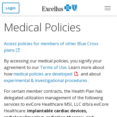
Skip to Main Content
Login
Medical Policies
Access policies for members of other Blue Cross
plans
By accessing our medical policies, you signify your
agreement to our
Terms of Use
. Learn more about
Open a PDF
how
medical policies are developed
and about
experimental & investigational procedures
.
For certain member contracts, the Health Plan has
delegated utilization management of the following
services to eviCore Healthcare MSI, LLC d/b/a eviCore
Healthcare:
implantable cardiac devices,