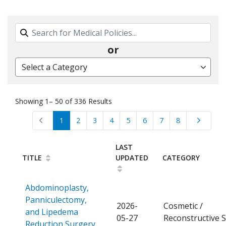
Search By Name, Code or Category
or
Select a Category
Showing 1– 50 of 336 Results
1
2
3
4
5
6
7
8
LAST
TITLE
UPDATED
CATEGORY
Abdominoplasty,
Panniculectomy,
2026-
Cosmetic /
and Lipedema
05-27
Reconstructive 
Open a PDF
Reduction Surgery