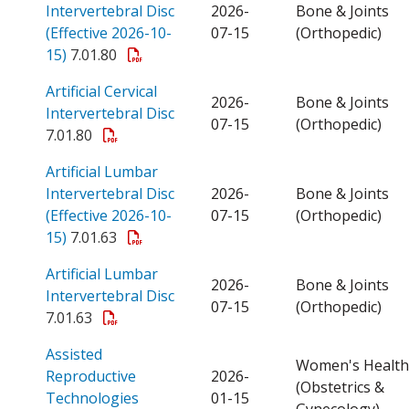
Intervertebral Disc
2026-
Bone & Joints
(Effective 2026-10-
07-15
(Orthopedic)
Open a PDF
15)
7.01.80
Artificial Cervical
2026-
Bone & Joints
Open a PDF
Intervertebral Disc
07-15
(Orthopedic)
7.01.80
Artificial Lumbar
Intervertebral Disc
2026-
Bone & Joints
(Effective 2026-10-
07-15
(Orthopedic)
Open a PDF
15)
7.01.63
Artificial Lumbar
2026-
Bone & Joints
Open a PDF
Intervertebral Disc
07-15
(Orthopedic)
7.01.63
Assisted
Women's Health
Reproductive
2026-
(Obstetrics &
Open a PDF
Technologies
01-15
Gynecology)