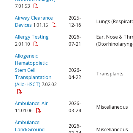
7.01.53
Airway Clearance
2025-
Lungs (Respirat
Open a PDF
Devices
1.01.15
12-16
Open a PDF
Allergy Testing
2026-
Ear, Nose & Thr
2.01.10
07-21
(Otorhinolaryng
Allogeneic
Hematopoietic
Stem Cell
2026-
Transplants
Transplantation
04-22
Open a PDF
(Allo-HSCT)
7.02.02
Open a PDF
Ambulance: Air
2026-
Miscellaneous
11.01.06
03-24
Ambulance:
2026-
Open a PDF
Land/Ground
Miscellaneous
03-24