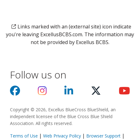
Links marked with an (external site) icon indicate
you're leaving ExcellusBCBS.com. The information may
not be provided by Excellus BCBS.
Follow us on
Copyright © 2026, Excellus BlueCross BlueShield, an
independent licensee of the Blue Cross Blue Shield
Association. All rights reserved.
|
|
|
Terms of Use
Web Privacy Policy
Browser Support