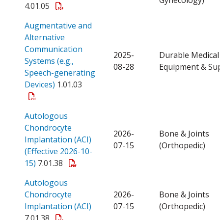
4.01.05
Augmentative and
Alternative
Communication
2025-
Durable Medical
Systems (e.g.,
08-28
Equipment & Sup
Speech-generating
Open a PDF
Devices)
1.01.03
Autologous
Chondrocyte
2026-
Bone & Joints
Implantation (ACI)
07-15
(Orthopedic)
(Effective 2026-10-
Open a PDF
15)
7.01.38
Autologous
Chondrocyte
2026-
Bone & Joints
Open a PDF
Implantation (ACI)
07-15
(Orthopedic)
7.01.38