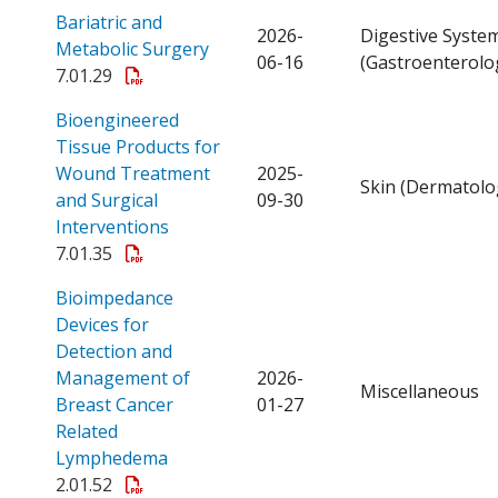
Bariatric and
2026-
Digestive Syste
Open a PDF
Metabolic Surgery
06-16
(Gastroenterolo
7.01.29
Bioengineered
Tissue Products for
Wound Treatment
2025-
Skin (Dermatolo
and Surgical
09-30
Open a PDF
Interventions
7.01.35
Bioimpedance
Devices for
Detection and
Management of
2026-
Miscellaneous
Breast Cancer
01-27
Related
Open a PDF
Lymphedema
2.01.52