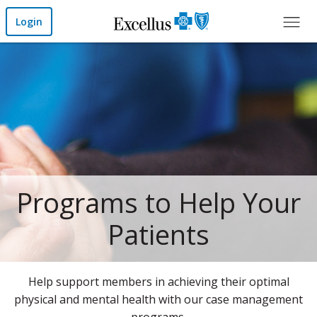
Skip to Main Content
Login
Home
Programs to Help Your
Patients
Help support members in achieving their optimal
physical and mental health with our case management