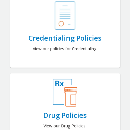
Credentialing Policies
View our policies for Credentialing.
Drug Policies
View our Drug Policies.