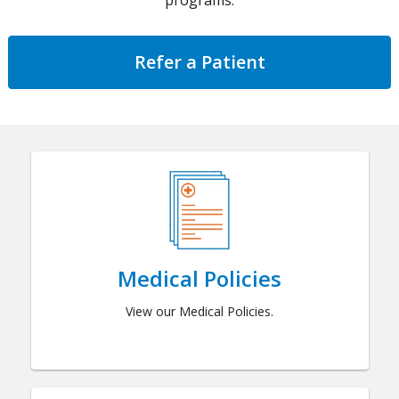
programs.
Refer a Patient
Medical Policies
View our Medical Policies.