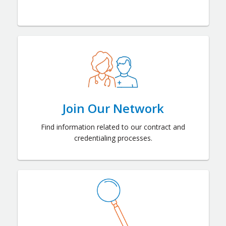
Join Our Network
Find information related to our contract and
credentialing processes.