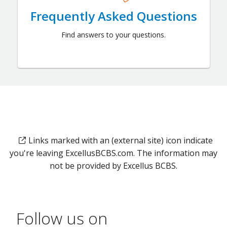
Frequently Asked Questions
Find answers to your questions.
Links marked with an (external site) icon indicate
you're leaving ExcellusBCBS.com. The information may
not be provided by Excellus BCBS.
Follow us on