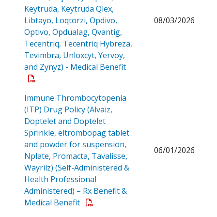
Keytruda, Keytruda Qlex,
Libtayo, Loqtorzi, Opdivo,
08/03/2026
Optivo, Opdualag, Qvantig,
Tecentriq, Tecentriq Hybreza,
Tevimbra, Unloxcyt, Yervoy,
Open a PDF
and Zynyz) - Medical Benefit
Immune Thrombocytopenia
(ITP) Drug Policy (Alvaiz,
Doptelet and Doptelet
Sprinkle, eltrombopag tablet
and powder for suspension,
06/01/2026
Nplate, Promacta, Tavalisse,
Wayrilz) (Self-Administered &
Health Professional
Administered) – Rx Benefit &
Open a PDF
Medical Benefit