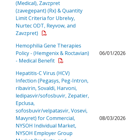
(Medical), Zavzpret
(zavegepant) (Rx) & Quantity
Limit Criteria for Ubrelvy,
Nurtec ODT, Reyvow, and
Open a PDF
Zavzpret)
Hemophilia Gene Therapies
Policy - (Hemgenix & Roctavian)
06/01/2026
Open a PDF
- Medical Benefit
Hepatitis-C Virus (HCV)
Infection (Pegasys, Peg-Intron,
ribavirin, Sovaldi, Harvoni,
ledipasvir/sofosbuvir, Zepatier,
Epclusa,
sofosbuvir/velpatasvir, Vosevi,
Mavyret) for Commercial,
08/03/2026
NYSOH Individual Market,
NYSOH Employer Group