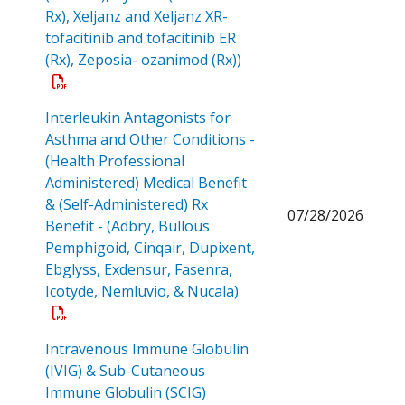
Rx), Xeljanz and Xeljanz XR-
tofacitinib and tofacitinib ER
Open a PDF
(Rx), Zeposia- ozanimod (Rx))
Interleukin Antagonists for
Asthma and Other Conditions -
(Health Professional
Administered) Medical Benefit
& (Self-Administered) Rx
07/28/2026
Benefit - (Adbry, Bullous
Pemphigoid, Cinqair, Dupixent,
Ebglyss, Exdensur, Fasenra,
Open a PDF
Icotyde, Nemluvio, & Nucala)
Intravenous Immune Globulin
(IVIG) & Sub-Cutaneous
Immune Globulin (SCIG)