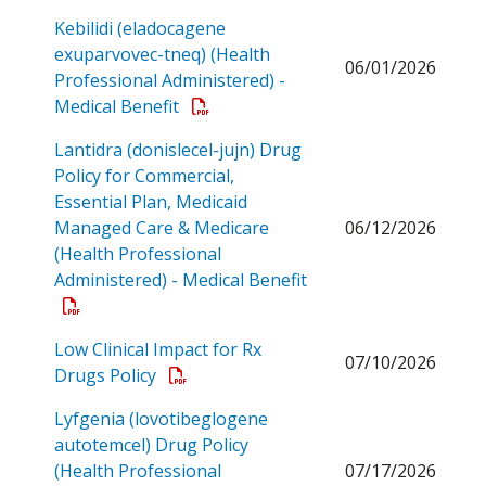
Kebilidi (eladocagene
exuparvovec-tneq) (Health
06/01/2026
Professional Administered) -
Open a PDF
Medical Benefit
Lantidra (donislecel-jujn) Drug
Policy for Commercial,
Essential Plan, Medicaid
Managed Care & Medicare
06/12/2026
(Health Professional
Administered) - Medical Benefit
Open a PDF
Low Clinical Impact for Rx
07/10/2026
Open a PDF
Drugs Policy
Lyfgenia (lovotibeglogene
autotemcel) Drug Policy
(Health Professional
07/17/2026