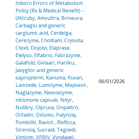
Inborn Errors of Metabolism
Policy (Rx & Medical Benefit) –
(Attruby, Amvuttra, Brineura,
Carbaglu and generic
carglumic acid, Cerdelga,
Cerezyme, Cholbam, Crysvita,
Ctexli, Dojolvi, Elaprase,
Elelyso, Elfabrio, Fabrazyme,
Galafold, Givlaari, Harliku,
Javygtor and generic
sapropterin, Kanuma, Kuvan,
06/01/2026
Lamzede, Lumizyme, Mepsevii ,
Naglazyme, Nexviazyme,
nitisinone capsule, Nityr,
Nulibry, Olpruva, Onpattro,
Orfadin, Oxlumo, Palynziq,
Pombiliti, Ravicti , Rivfloza,
Strensiq, Sucraid, Tegsedi,
Vimizim, VPRIV, Vyndaqel,