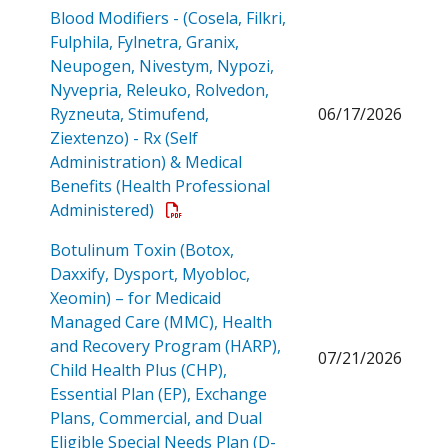
Blood Modifiers - (Cosela, Filkri,
Fulphila, Fylnetra, Granix,
Neupogen, Nivestym, Nypozi,
Nyvepria, Releuko, Rolvedon,
Ryzneuta, Stimufend,
06/17/2026
Ziextenzo) - Rx (Self
Administration) & Medical
Benefits (Health Professional
Open a PDF
Administered)
Botulinum Toxin (Botox,
Daxxify, Dysport, Myobloc,
Xeomin) – for Medicaid
Managed Care (MMC), Health
and Recovery Program (HARP),
07/21/2026
Child Health Plus (CHP),
Essential Plan (EP), Exchange
Plans, Commercial, and Dual
Eligible Special Needs Plan (D-