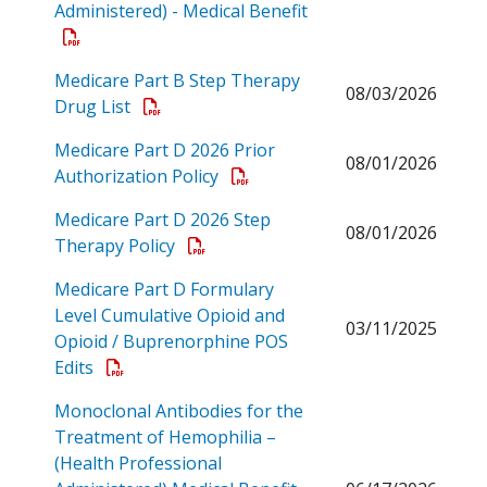
Administered) - Medical Benefit
Open a PDF
Medicare Part B Step Therapy
08/03/2026
Open a PDF
Drug List
Medicare Part D 2026 Prior
08/01/2026
Open a PDF
Authorization Policy
Medicare Part D 2026 Step
08/01/2026
Open a PDF
Therapy Policy
Medicare Part D Formulary
Level Cumulative Opioid and
03/11/2025
Opioid / Buprenorphine POS
Open a PDF
Edits
Monoclonal Antibodies for the
Treatment of Hemophilia –
(Health Professional