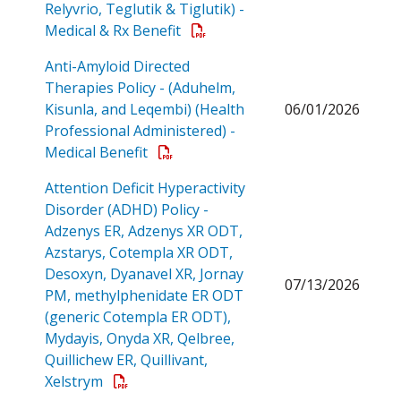
Relyvrio, Teglutik & Tiglutik) -
Open a PDF
Medical & Rx Benefit
Anti-Amyloid Directed
Therapies Policy - (Aduhelm,
Kisunla, and Leqembi) (Health
06/01/2026
Professional Administered) -
Open a PDF
Medical Benefit
Attention Deficit Hyperactivity
Disorder (ADHD) Policy -
Adzenys ER, Adzenys XR ODT,
Azstarys, Cotempla XR ODT,
Desoxyn, Dyanavel XR, Jornay
07/13/2026
PM, methylphenidate ER ODT
(generic Cotempla ER ODT),
Mydayis, Onyda XR, Qelbree,
Quillichew ER, Quillivant,
Open a PDF
Xelstrym