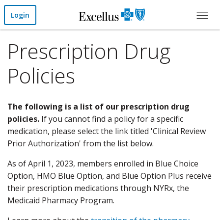
Skip to Main Content
Login
Prescription Drug
Policies
The following is a list of our prescription drug
policies.
If you cannot find a policy for a specific
medication, please select the link titled 'Clinical Review
Prior Authorization' from the list below.
As of April 1, 2023, members enrolled in Blue Choice
Option, HMO Blue Option, and Blue Option Plus receive
their prescription medications through NYRx, the
Medicaid Pharmacy Program.