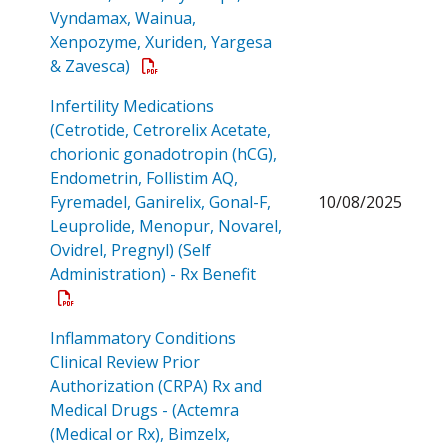
Vyndamax, Wainua,
Xenpozyme, Xuriden, Yargesa
Open a PDF
& Zavesca)
Infertility Medications
(Cetrotide, Cetrorelix Acetate,
chorionic gonadotropin (hCG),
Endometrin, Follistim AQ,
Fyremadel, Ganirelix, Gonal-F,
10/08/2025
Leuprolide, Menopur, Novarel,
Ovidrel, Pregnyl) (Self
Open a PDF
Administration) - Rx Benefit
Inflammatory Conditions
Clinical Review Prior
Authorization (CRPA) Rx and
Medical Drugs - (Actemra
(Medical or Rx), Bimzelx,