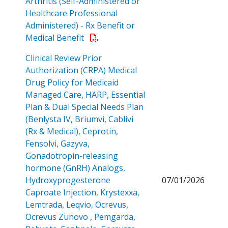
Arthritis (Self-Administered or
Healthcare Professional
Administered) - Rx Benefit or
Open a PDF
Medical Benefit
Clinical Review Prior
Authorization (CRPA) Medical
Drug Policy for Medicaid
Managed Care, HARP, Essential
Plan & Dual Special Needs Plan
(Benlysta IV, Briumvi, Cablivi
(Rx & Medical), Ceprotin,
Fensolvi, Gazyva,
Gonadotropin-releasing
hormone (GnRH) Analogs,
Hydroxyprogesterone
07/01/2026
Caproate Injection, Krystexxa,
Lemtrada, Leqvio, Ocrevus,
Ocrevus Zunovo , Pemgarda,