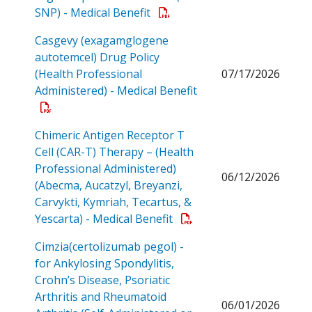
Open a PDF
SNP) - Medical Benefit
Casgevy (exagamglogene
autotemcel) Drug Policy
(Health Professional
07/17/2026
Administered) - Medical Benefit
Open a PDF
Chimeric Antigen Receptor T
Cell (CAR-T) Therapy – (Health
Professional Administered)
06/12/2026
(Abecma, Aucatzyl, Breyanzi,
Carvykti, Kymriah, Tecartus, &
Open a PDF
Yescarta) - Medical Benefit
Cimzia(certolizumab pegol) -
for Ankylosing Spondylitis,
Crohn’s Disease, Psoriatic
Arthritis and Rheumatoid
06/01/2026