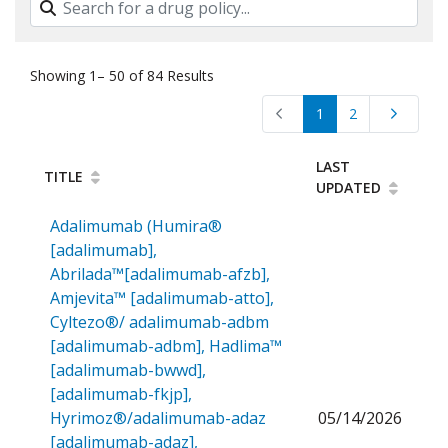
Showing 1– 50 of 84 Results
1
2
LAST
TITLE
UPDATED
Adalimumab (Humira®
[adalimumab],
Abrilada™[adalimumab-afzb],
Amjevita™ [adalimumab-atto],
Cyltezo®/ adalimumab-adbm
[adalimumab-adbm], Hadlima™
[adalimumab-bwwd],
[adalimumab-fkjp],
Hyrimoz®/adalimumab-adaz
05/14/2026
[adalimumab-adaz],