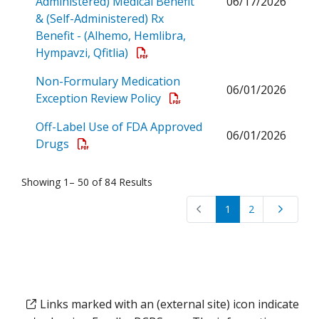
Administered) Medical Benefit
06/17/2026
& (Self-Administered) Rx
Benefit - (Alhemo, Hemlibra,
Open a PDF
Hympavzi, Qfitlia)
Non-Formulary Medication
06/01/2026
Open a PDF
Exception Review Policy
Off-Label Use of FDA Approved
06/01/2026
Open a PDF
Drugs
Showing 1– 50 of 84 Results
1
2
Links marked with an (external site) icon indicate