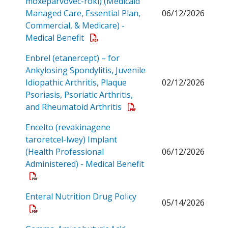
moxeparvovec-rokl) (Medicaid
Managed Care, Essential Plan,
06/12/2026
Commercial, & Medicare) -
Open a PDF
Medical Benefit
Enbrel (etanercept) – for
Ankylosing Spondylitis, Juvenile
Idiopathic Arthritis, Plaque
02/12/2026
Psoriasis, Psoriatic Arthritis,
Open a PDF
and Rheumatoid Arthritis
Encelto (revakinagene
taroretcel-lwey) Implant
(Health Professional
06/12/2026
Administered) - Medical Benefit
Open a PDF
Open a PDF
Enteral Nutrition Drug Policy
05/14/2026