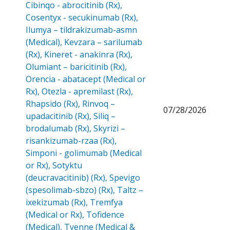
Cibinqo - abrocitinib (Rx),
Cosentyx - secukinumab (Rx),
Ilumya – tildrakizumab-asmn
(Medical), Kevzara – sarilumab
(Rx), Kineret - anakinra (Rx),
Olumiant – baricitinib (Rx),
Orencia - abatacept (Medical or
Rx), Otezla - apremilast (Rx),
Rhapsido (Rx), Rinvoq –
07/28/2026
upadacitinib (Rx), Siliq –
brodalumab (Rx), Skyrizi –
risankizumab-rzaa (Rx),
Simponi - golimumab (Medical
or Rx), Sotyktu
(deucravacitinib) (Rx), Spevigo
(spesolimab-sbzo) (Rx), Taltz –
ixekizumab (Rx), Tremfya
(Medical or Rx), Tofidence
(Medical), Tyenne (Medical &