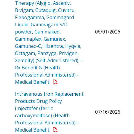
Therapy (Alyglo, Asceniv,
Bivigam, Cutaquig, Cuvitru,
Flebogamma, Gammagard
Liquid, Gammagard S/D
powder, Gammaked,
06/01/2026
Gammaplex, Gamunex,
Gamunex-C, Hizentra, Hyqvia,
Octagam, Panzyga, Privigen,
Xembify) (Self-Administered) –
Rx Benefit & (Health
Professional Administered) -
Open a PDF
Medical Benefit
Intravenous Iron Replacement
Products Drug Policy
(Injectafer (ferric
07/16/2026
carboxymaltose) (Health
Professional Administered) –
Open a PDF
Medical Benefit