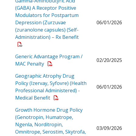
Gamma-Aminobutyric Acid
(GABA) A Receptor Positive
Modulators for Postpartum
Depression (Zurzuvae
06/01/2026
(zuranolone capsules) (Self-
Open a PDF
Administration) – Rx Benefit
Generic Advantage Program /
02/20/2025
Open a PDF
MAC Penalty
Geographic Atrophy Drug
Policy (Izervay, Syfovre) (Health
06/01/2026
Professional Administered) -
Open a PDF
Medical Benefit
Growth Hormone Drug Policy
(Genotropin, Humatrope,
Ngenla, Norditropin,
03/09/2026
Omnitrope, Serostim, Skytrofa,