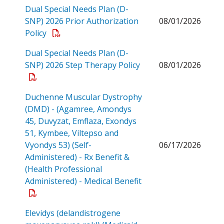
Dual Special Needs Plan (D-
SNP) 2026 Prior Authorization
08/01/2026
Open a PDF
Policy
Dual Special Needs Plan (D-
Open a PDF
SNP) 2026 Step Therapy Policy
08/01/2026
Duchenne Muscular Dystrophy
(DMD) - (Agamree, Amondys
45, Duvyzat, Emflaza, Exondys
51, Kymbee, Viltepso and
Vyondys 53) (Self-
06/17/2026
Administered) - Rx Benefit &
(Health Professional
Administered) - Medical Benefit
Open a PDF
Elevidys (delandistrogene