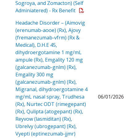
Sogroya, and Zomacton) (Self
Open a PDF
Adminiatered) - Rx Benefit
Headache Disorder – (Aimovig
(erenumab-aooe) (Rx), Ajovy
(fremanezumab-vfrm) (Rx &
Medical), D.H.E 45,
dihydroergotamine 1 mg/mL
ampule (Rx), Emgality 120 mg
(galcanezumab-gnlm) (Rx),
Emgality 300 mg
(galcanezumab-gnlm) (Rx),
Migranal, dihydroergotamine 4
mg/mL nasal spray, Trudhesa
06/01/2026
(Rx), Nurtec ODT (rimegepant)
(Rx), Qulipta (atogepant) (Rx),
Reyvow (lasmiditan) (Rx),
Ubrelvy (ubrogepant) (Rx),
Vyepti (eptinezumab-jjmr)