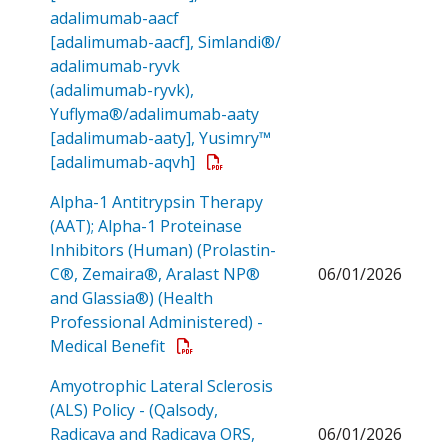
adalimumab-aacf
[adalimumab-aacf], Simlandi®/
adalimumab-ryvk
(adalimumab-ryvk),
Yuflyma®/adalimumab-aaty
[adalimumab-aaty], Yusimry™
Open a PDF
[adalimumab-aqvh]
Alpha-1 Antitrypsin Therapy
(AAT); Alpha-1 Proteinase
Inhibitors (Human) (Prolastin-
C®, Zemaira®, Aralast NP®
06/01/2026
and Glassia®) (Health
Professional Administered) -
Open a PDF
Medical Benefit
Amyotrophic Lateral Sclerosis
(ALS) Policy - (Qalsody,
Radicava and Radicava ORS,
06/01/2026