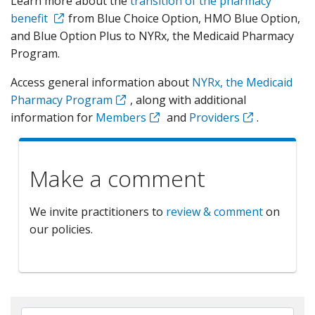
Learn more about the
transition of the pharmacy
benefit
from Blue Choice Option, HMO Blue Option,
and Blue Option Plus to NYRx, the Medicaid Pharmacy
Program.
Access general information about
NYRx, the Medicaid
Pharmacy Program
, along with additional
information for
Members
and
Providers
.
Make a comment
We invite practitioners to
review & comment
on
our policies.
Search By Name, Code or Category