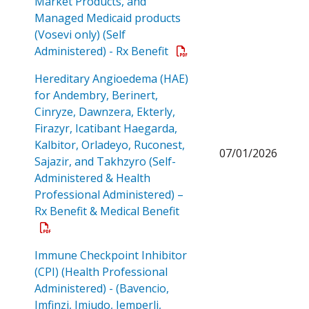
Market Products, and
Managed Medicaid products
(Vosevi only) (Self
Open a PDF
Administered) - Rx Benefit
Hereditary Angioedema (HAE)
for Andembry, Berinert,
Cinryze, Dawnzera, Ekterly,
Firazyr, Icatibant Haegarda,
Kalbitor, Orladeyo, Ruconest,
07/01/2026
Sajazir, and Takhzyro (Self-
Administered & Health
Professional Administered) –
Open a PDF
Rx Benefit & Medical Benefit
Immune Checkpoint Inhibitor
(CPI) (Health Professional
Administered) - (Bavencio,
Imfinzi, Imjudo, Jemperli,