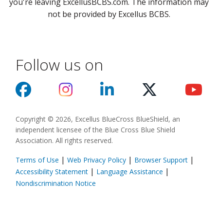
you're leaving ExcellusBCBS.com. The information may
not be provided by Excellus BCBS.
Follow us on
Copyright © 2026, Excellus BlueCross BlueShield, an
independent licensee of the Blue Cross Blue Shield
Association. All rights reserved.
|
|
|
Terms of Use
Web Privacy Policy
Browser Support
(opens in a new
|
|
Accessibility Statement
Language Assistance
(opens in a new window)
Nondiscrimination Notice