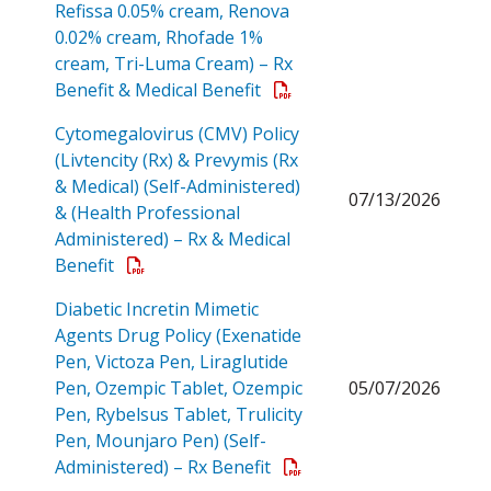
Refissa 0.05% cream, Renova
0.02% cream, Rhofade 1%
cream, Tri-Luma Cream) – Rx
Open a PDF
Benefit & Medical Benefit
Cytomegalovirus (CMV) Policy
(Livtencity (Rx) & Prevymis (Rx
& Medical) (Self-Administered)
07/13/2026
& (Health Professional
Administered) – Rx & Medical
Open a PDF
Benefit
Diabetic Incretin Mimetic
Agents Drug Policy (Exenatide
Pen, Victoza Pen, Liraglutide
Pen, Ozempic Tablet, Ozempic
05/07/2026
Pen, Rybelsus Tablet, Trulicity
Pen, Mounjaro Pen) (Self-
Open a PDF
Administered) – Rx Benefit