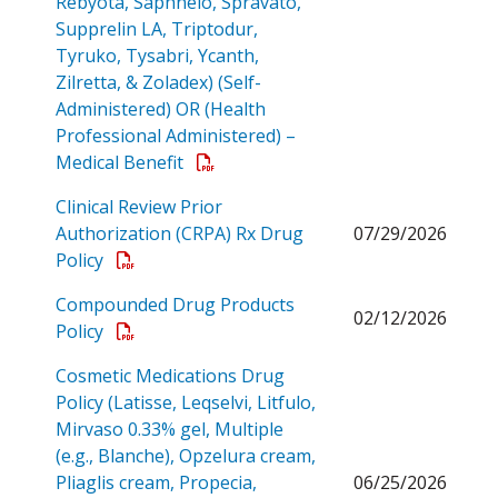
Rebyota, Saphnelo, Spravato,
Supprelin LA, Triptodur,
Tyruko, Tysabri, Ycanth,
Zilretta, & Zoladex) (Self-
Administered) OR (Health
Professional Administered) –
Open a PDF
Medical Benefit
Clinical Review Prior
Authorization (CRPA) Rx Drug
07/29/2026
Open a PDF
Policy
Compounded Drug Products
02/12/2026
Open a PDF
Policy
Cosmetic Medications Drug
Policy (Latisse, Leqselvi, Litfulo,
Mirvaso 0.33% gel, Multiple
(e.g., Blanche), Opzelura cream,
Pliaglis cream, Propecia,
06/25/2026