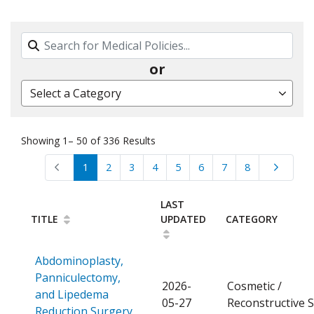
Search By Name, Code or Category
or
Select a Category
Showing 1– 50 of 336 Results
1
2
3
4
5
6
7
8
LAST
TITLE
UPDATED
CATEGORY
Abdominoplasty,
Panniculectomy,
2026-
Cosmetic /
and Lipedema
05-27
Reconstructive 
Open a PDF
Reduction Surgery