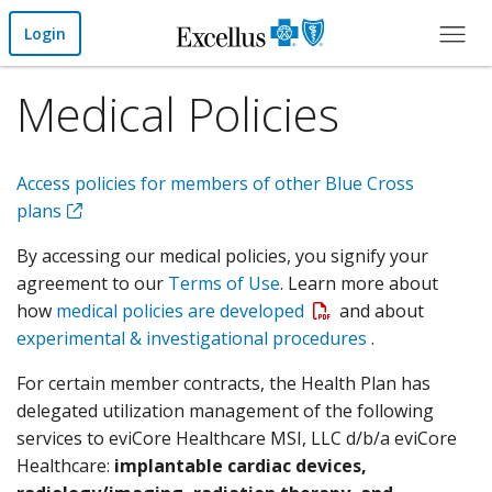
Skip to Main Content
Login
Medical Policies
Access policies for members of other Blue Cross
plans
By accessing our medical policies, you signify your
agreement to our
Terms of Use
. Learn more about
Open a PDF
how
medical policies are developed
and about
experimental & investigational procedures
.
For certain member contracts, the Health Plan has
delegated utilization management of the following
services to eviCore Healthcare MSI, LLC d/b/a eviCore
Healthcare:
implantable cardiac devices,