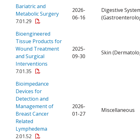
Bariatric and
2026-
Digestive Syste
Open a PDF
Metabolic Surgery
06-16
(Gastroenterolo
7.01.29
Bioengineered
Tissue Products for
Wound Treatment
2025-
Skin (Dermatolo
and Surgical
09-30
Open a PDF
Interventions
7.01.35
Bioimpedance
Devices for
Detection and
Management of
2026-
Miscellaneous
Breast Cancer
01-27
Related
Open a PDF
Lymphedema
2.01.52