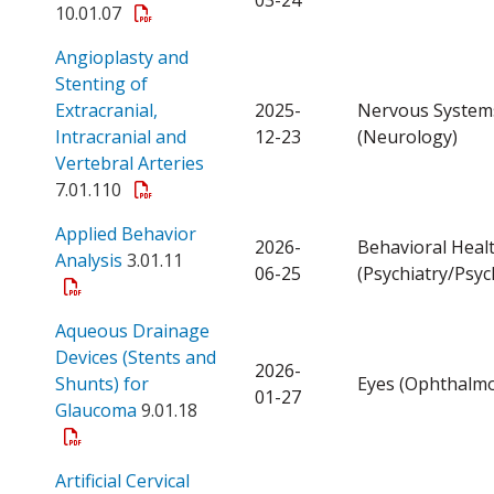
10.01.07
Angioplasty and
Stenting of
Extracranial,
2025-
Nervous System
Intracranial and
12-23
(Neurology)
Open a PDF
Vertebral Arteries
7.01.110
Applied Behavior
2026-
Behavioral Heal
Open a PDF
Analysis
3.01.11
06-25
(Psychiatry/Psyc
Aqueous Drainage
Devices (Stents and
2026-
Shunts) for
Eyes (Ophthalmo
01-27
Open a PDF
Glaucoma
9.01.18
Artificial Cervical