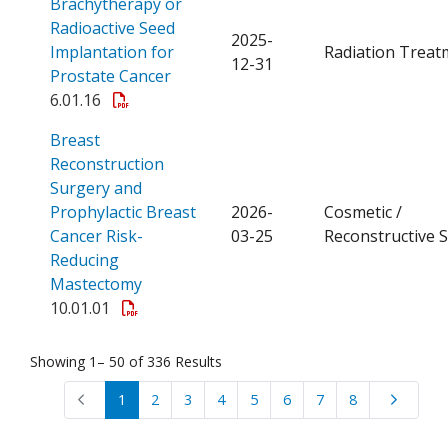
Brachytherapy or
Radioactive Seed
2025-
Implantation for
Radiation Treat
12-31
Open a PDF
Prostate Cancer
6.01.16
Breast
Reconstruction
Surgery and
Prophylactic Breast
2026-
Cosmetic /
Cancer Risk-
03-25
Reconstructive 
Reducing
Open a PDF
Mastectomy
10.01.01
Showing 1– 50 of 336 Results
1
2
3
4
5
6
7
8