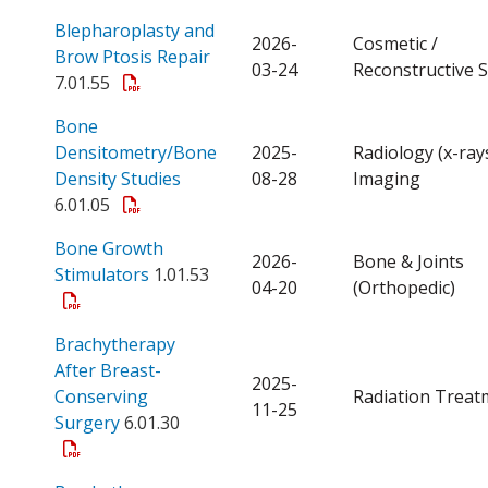
Blepharoplasty and
2026-
Cosmetic /
Open a PDF
Brow Ptosis Repair
03-24
Reconstructive 
7.01.55
Bone
Densitometry/Bone
2025-
Radiology (x-ray
Open a PDF
Density Studies
08-28
Imaging
6.01.05
Bone Growth
2026-
Bone & Joints
Open a PDF
Stimulators
1.01.53
04-20
(Orthopedic)
Brachytherapy
After Breast-
2025-
Conserving
Radiation Treat
11-25
Open a PDF
Surgery
6.01.30