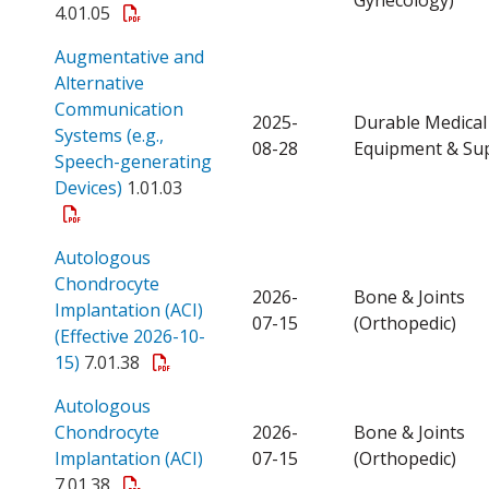
4.01.05
Augmentative and
Alternative
Communication
2025-
Durable Medical
Systems (e.g.,
08-28
Equipment & Sup
Speech-generating
Open a PDF
Devices)
1.01.03
Autologous
Chondrocyte
2026-
Bone & Joints
Implantation (ACI)
07-15
(Orthopedic)
(Effective 2026-10-
Open a PDF
15)
7.01.38
Autologous
Chondrocyte
2026-
Bone & Joints
Open a PDF
Implantation (ACI)
07-15
(Orthopedic)
7.01.38