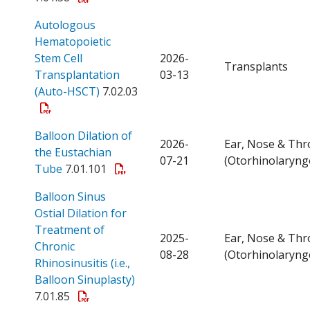
Autologous
Hematopoietic
Stem Cell
2026-
Transplants
Transplantation
03-13
Open a PDF
(Auto-HSCT)
7.02.03
Balloon Dilation of
2026-
Ear, Nose & Thr
the Eustachian
07-21
(Otorhinolaryng
Open a PDF
Tube
7.01.101
Balloon Sinus
Ostial Dilation for
Treatment of
2025-
Ear, Nose & Thr
Chronic
08-28
(Otorhinolaryng
Rhinosinusitis (i.e.,
Open a PDF
Balloon Sinuplasty)
7.01.85