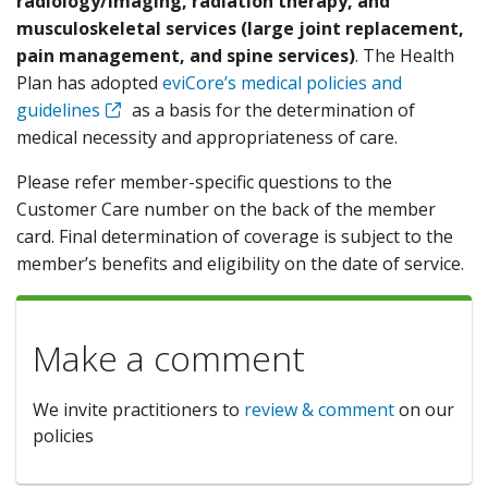
radiology/imaging, radiation therapy, and
musculoskeletal services (large joint replacement,
pain management, and spine services)
. The Health
Plan has adopted
eviCore’s medical policies and
guidelines
as a basis for the determination of
medical necessity and appropriateness of care.
Please refer member-specific questions to the
Customer Care number on the back of the member
card. Final determination of coverage is subject to the
member’s benefits and eligibility on the date of service.
Make a comment
We invite practitioners to
review & comment
on our
policies