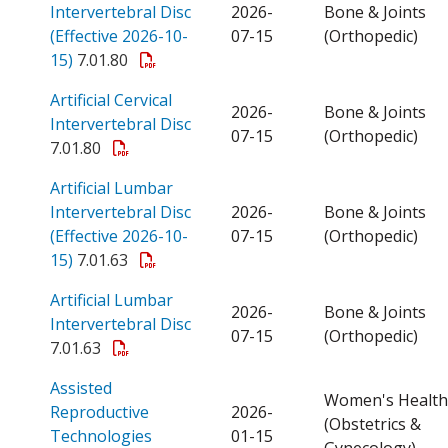
Intervertebral Disc
2026-
Bone & Joints
(Effective 2026-10-
07-15
(Orthopedic)
Open a PDF
15)
7.01.80
Artificial Cervical
2026-
Bone & Joints
Open a PDF
Intervertebral Disc
07-15
(Orthopedic)
7.01.80
Artificial Lumbar
Intervertebral Disc
2026-
Bone & Joints
(Effective 2026-10-
07-15
(Orthopedic)
Open a PDF
15)
7.01.63
Artificial Lumbar
2026-
Bone & Joints
Open a PDF
Intervertebral Disc
07-15
(Orthopedic)
7.01.63
Assisted
Women's Health
Reproductive
2026-
(Obstetrics &
Open a PDF
Technologies
01-15
Gynecology)