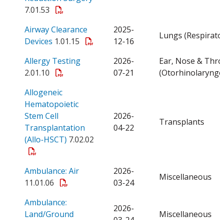
7.01.53
Airway Clearance
2025-
Lungs (Respirat
Open a PDF
Devices
1.01.15
12-16
Open a PDF
Allergy Testing
2026-
Ear, Nose & Thr
2.01.10
07-21
(Otorhinolaryng
Allogeneic
Hematopoietic
Stem Cell
2026-
Transplants
Transplantation
04-22
Open a PDF
(Allo-HSCT)
7.02.02
Open a PDF
Ambulance: Air
2026-
Miscellaneous
11.01.06
03-24
Ambulance:
2026-
Open a PDF
Land/Ground
Miscellaneous
03-24