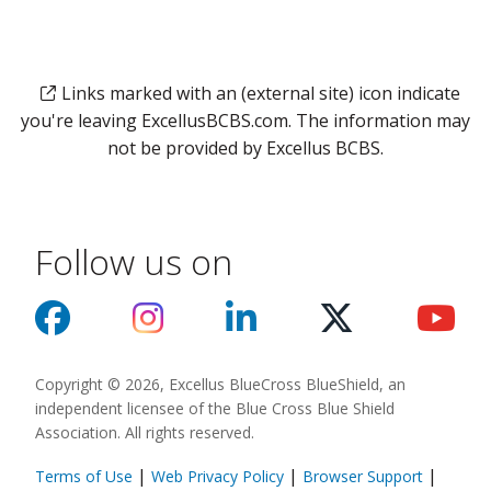
Links marked with an (external site) icon indicate
you're leaving ExcellusBCBS.com. The information may
not be provided by Excellus BCBS.
Follow us on
Copyright © 2026, Excellus BlueCross BlueShield, an
independent licensee of the Blue Cross Blue Shield
Association. All rights reserved.
|
|
|
Terms of Use
Web Privacy Policy
Browser Support